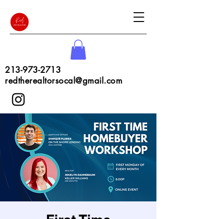
213-973-2713
redtherealtorsocal@gmail.com