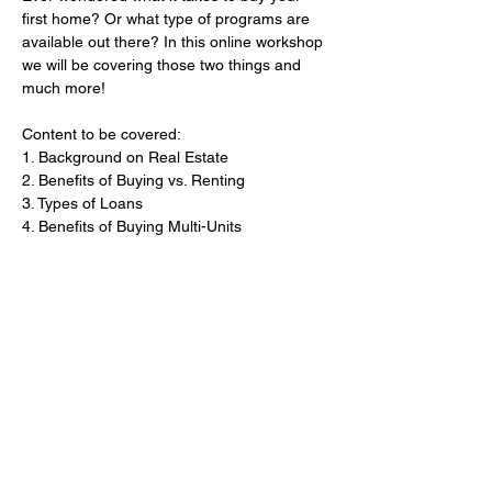
first home? Or what type of programs are 
available out there? In this online workshop 
we will be covering those two things and 
much more!
Content to be covered:
1. Background on Real Estate
2. Benefits of Buying vs. Renting
3. Types of Loans
​4. Benefits of Buying Multi-Units
Show More
Share this event