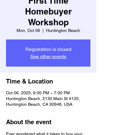
First Time
Homebuyer
Workshop
Mon, Oct 06
  |  
Huntington Beach
Registration is closed
See other events
Time & Location
Oct 06, 2025, 6:00 PM – 7:00 PM
Huntington Beach, 2130 Main St #120,
Huntington Beach, CA 92648, USA
About the event
Ever wondered what it takes to buy your 