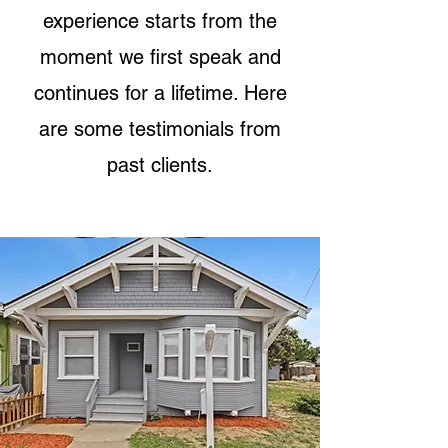
experience starts from the
moment we first speak and
continues for a lifetime. Here
are some testimonials from
past clients.