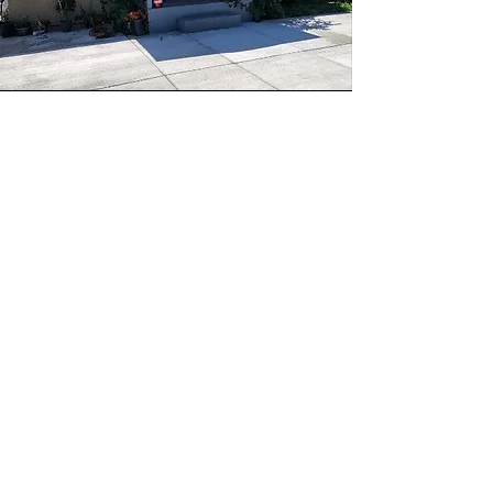
672 E 112th Street
"Working with Jocelyn was an
amazing experience. She was always
considerate and informative in the
homebuying process. She always kept
our best interest at heart and never
tried to rush or push us in any
decision. She also is part of a
homebuying workshop that goes
through the entire homebuying