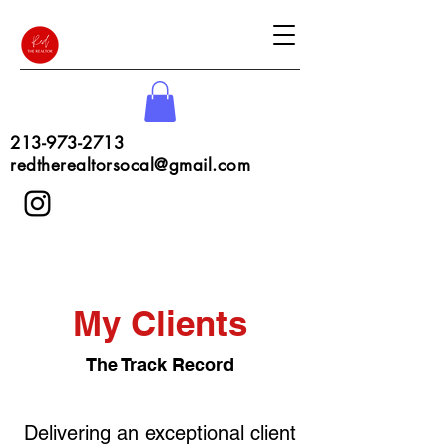
213-973-2713
redtherealtorsocal@gmail.com
My Clients
The Track Record
Delivering an exceptional client