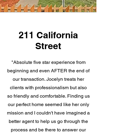
211 California
Street
"Absolute five star experience from
beginning and even AFTER the end of
our transaction. Jocelyn treats her
clients with professionalism but also
so friendly and comfortable. Finding us
our perfect home seemed like her only
mission and I couldn't have imagined a
better agent to help us go through the
process and be there to answer our