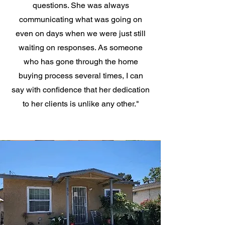
questions. She was always
communicating what was going on
even on days when we were just still
waiting on responses. As someone
who has gone through the home
buying process several times, I can
say with confidence that her dedication
to her clients is unlike any other."