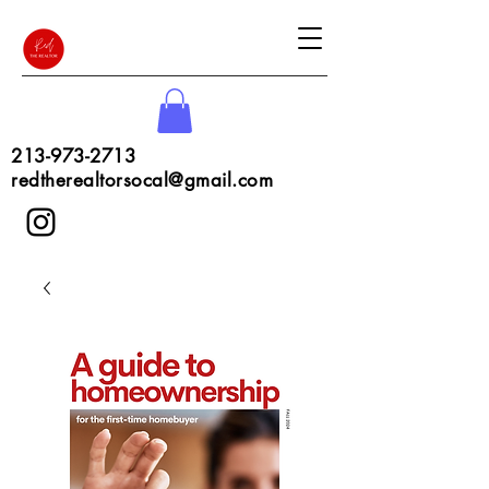
213-973-2713
redtherealtorsocal@gmail.com