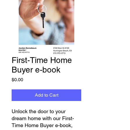
First-Time Home
Buyer e-book
Price
$0.00
Add to Cart
Unlock the door to your 
dream home with our First-
Time Home Buyer e-book, 