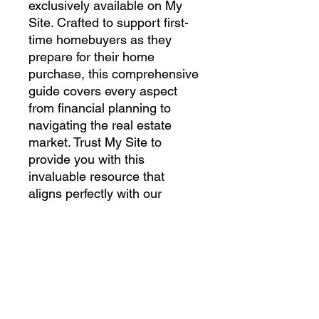
exclusively available on My 
Site. Crafted to support first-
time homebuyers as they 
prepare for their home 
purchase, this comprehensive 
guide covers every aspect 
from financial planning to 
navigating the real estate 
market. Trust My Site to 
provide you with this 
invaluable resource that 
aligns perfectly with our 
commitment to making your 
home-buying journey 
seamless and stress-free. 
Download your copy today 
and take the first step towards 
homeownership with 
confidence.